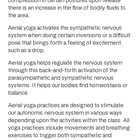
compression in certain postures upon release
there is an increase in the flow of bodily fluids to
the area.
Aerial yoga activates the sympathetic nervous
system when doing certain inversions or a difficult
pose that brings forth a feeling of excitement
such as a drop,
Aerial yoga helps regulate the nervous system
through this back-and-forth activation of the
parasympathetic and sympathetic nervous
systems. It helps our bodies find homeostasis or
balance.
Aerial yoga practices are designed to stimulate
our autonomic nervous system in various ways
depending upon the activities within the class. All
yoga practices include movements and breathing
exercises to trigger both sympathetic and