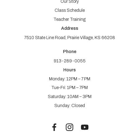
Our Story
Class Schedule
Teacher Training
Address
7510 State Line Road, Prairie Village, KS 66208
Phone
913-289-0055
Hours
Monday: 12PM – 7 PM
Tue-Fri: 1PM – 7PM
Saturday: 10AM – 3PM
Sunday: Closed