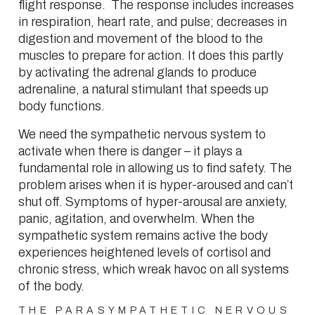
flight response. The response includes increases
in respiration, heart rate, and pulse; decreases in
digestion and movement of the blood to the
muscles to prepare for action. It does this partly
by activating the adrenal glands to produce
adrenaline, a natural stimulant that speeds up
body functions.
We need the sympathetic nervous system to
activate when there is danger – it plays a
fundamental role in allowing us to find safety. The
problem arises when it is hyper-aroused and can’t
shut off. Symptoms of hyper-arousal are anxiety,
panic, agitation, and overwhelm. When the
sympathetic system remains active the body
experiences heightened levels of cortisol and
chronic stress, which wreak havoc on all systems
of the body.
THE PARASYMPATHETIC NERVOUS