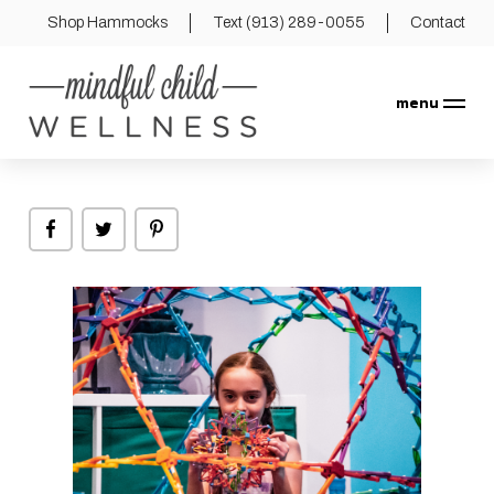
Shop Hammocks
Text (913) 289-0055
Contact
menu