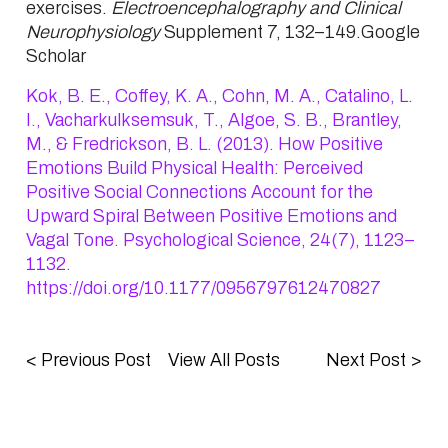
exercises.
Electroencephalography and Clinical
Neurophysiology
Supplement 7,
132
–
149
.Google
Scholar
Kok, B. E., Coffey, K. A., Cohn, M. A., Catalino, L.
I., Vacharkulksemsuk, T., Algoe, S. B., Brantley,
M., & Fredrickson, B. L. (2013). How Positive
Emotions Build Physical Health: Perceived
Positive Social Connections Account for the
Upward Spiral Between Positive Emotions and
Vagal Tone. Psychological Science, 24(7), 1123–
1132.
https://doi.org/10.1177/0956797612470827
<
Previous Post
View All Posts
Next Post
>