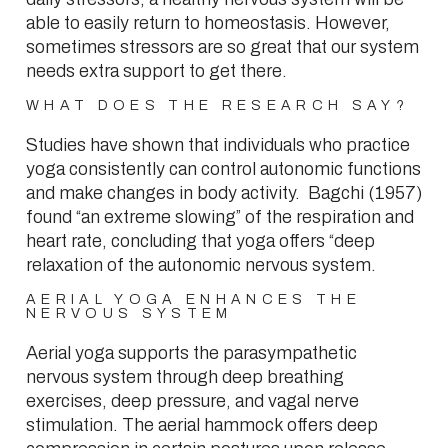
able to easily return to homeostasis. However,
sometimes stressors are so great that our system
needs extra support to get there.
WHAT DOES THE RESEARCH SAY?
Studies have shown that individuals who practice
yoga consistently can control autonomic functions
and make changes in body activity. Bagchi (1957)
found “an extreme slowing” of the respiration and
heart rate, concluding that yoga offers “deep
relaxation of the autonomic nervous system.
AERIAL YOGA ENHANCES THE
NERVOUS SYSTEM
Aerial yoga supports the parasympathetic
nervous system through deep breathing
exercises, deep pressure, and vagal nerve
stimulation. The aerial hammock offers deep