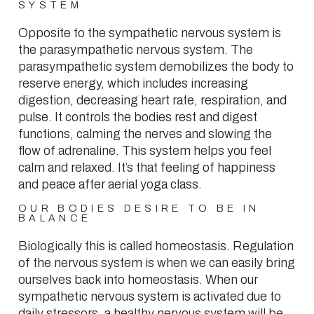
SYSTEM
Opposite to the sympathetic nervous system is
the parasympathetic nervous system. The
parasympathetic system demobilizes the body to
reserve energy, which includes increasing
digestion, decreasing heart rate, respiration, and
pulse. It controls the bodies rest and digest
functions, calming the nerves and slowing the
flow of adrenaline. This system helps you feel
calm and relaxed. It’s that feeling of happiness
and peace after aerial yoga class.
OUR BODIES DESIRE TO BE IN
BALANCE
Biologically this is called homeostasis. Regulation
of the nervous system is when we can easily bring
ourselves back into homeostasis. When our
sympathetic nervous system is activated due to
daily stressors, a healthy nervous system will be