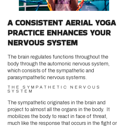
A CONSISTENT AERIAL YOGA
PRACTICE ENHANCES YOUR
NERVOUS SYSTEM
The brain regulates functions throughout the
body through the automonic nervous system,
which consists of the sympathetic and
parasympathetic nervous systems.
THE SYMPATHETIC NERVOUS
SYSTEM
The sympathetic originates in the brain and
project to almost all the organs in the body. It
mobilizes the body to react in face of threat,
much like the response that occurs in the fight or