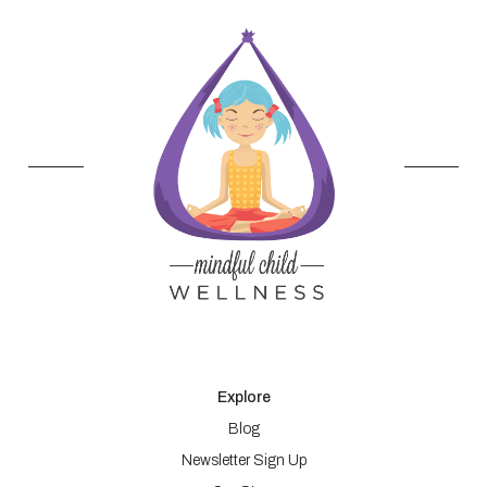
Explore
Blog
Newsletter Sign Up