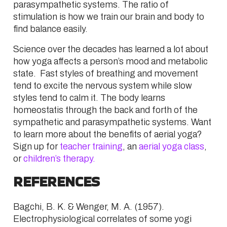
parasympathetic systems. The ratio of
stimulation is how we train our brain and body to
find balance easily.
Science over the decades has learned a lot about
how yoga affects a person’s mood and metabolic
state. Fast styles of breathing and movement
tend to excite the nervous system while slow
styles tend to calm it. The body learns
homeostatis through the back and forth of the
sympathetic and parasympathetic systems. Want
to learn more about the benefits of aerial yoga?
Sign up for
teacher training
, an
aerial yoga class
,
or
children’s therapy.
REFERENCES
Bagchi
,
B. K.
&
Wenger
,
M. A.
(
1957
).
Electrophysiological correlates of some yogi