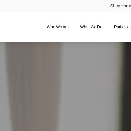
Shop Ham
Who We Are
What We Do
Parties 