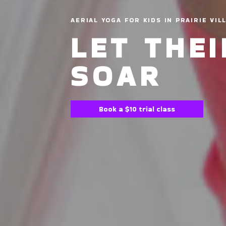
AERIAL YOGA FOR KIDS IN PRAIRIE VIL
LET THE
SOAR
Book a $10 trial class