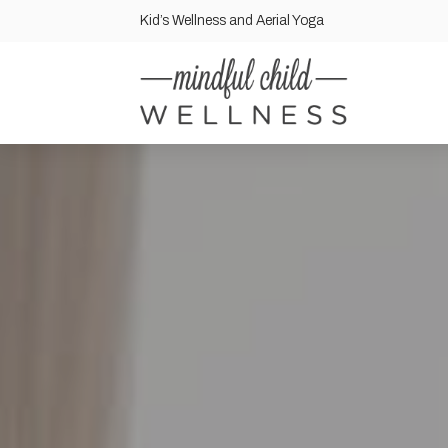
Kid’s Wellness and Aerial Yoga