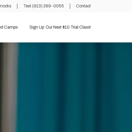
mocks
Text (913) 289-0055
Contact
and Camps
Sign Up: Our Next $10 Trial Class!