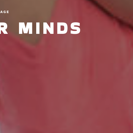
LAGE
IR MINDS