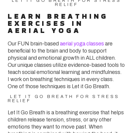
LET IT GO BREATH FOR STRESS
RELIEF
LEARN BREATHING
EXERCISES IN
AERIAL YOGA
Our FUN brain-based
aerial yoga classes
are
beneficial to the brain and body to support
physical and emotional growth in ALL children.
Our unique classes utilize evidence-based tools to
teach social emotional learning and mindfulness.
I work on breathing techniques in every class.
One of those techniques is Let it Go Breath.
LET IT GO BREATH FOR STRESS
RELIEF
Let It Go Breath is a breathing exercise that helps
children release tension, stress, or any other
emotions they want to move past. When