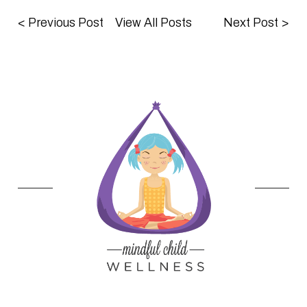
<
Previous Post
View All Posts
Next Post
>