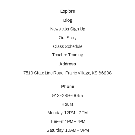
Explore
Blog
Newsletter Sign Up
Our Story
Class Schedule
Teacher Training
Address
7510 State Line Road, Prairie Village, KS 66208
Phone
913-289-0055
Hours
Monday: 12PM – 7 PM
Tue-Fri: 1PM – 7PM
Saturday: 10AM – 3PM