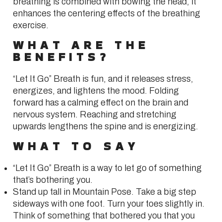
breathing is combined with bowing the head, it
enhances the centering effects of the breathing
exercise.
WHAT ARE THE
BENEFITS?
“Let It Go” Breath is fun, and it releases stress,
energizes, and lightens the mood. Folding
forward has a calming effect on the brain and
nervous system. Reaching and stretching
upwards lengthens the spine and is energizing.
WHAT TO SAY
“Let It Go” Breath is a way to let go of something
that’s bothering you.
Stand up tall in Mountain Pose. Take a big step
sideways with one foot. Turn your toes slightly in.
Think of something that bothered you that you