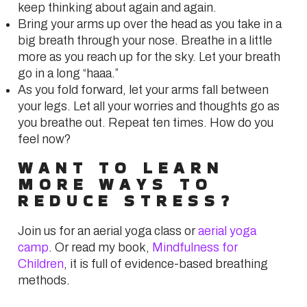
keep thinking about again and again.
Bring your arms up over the head as you take in a
big breath through your nose. Breathe in a little
more as you reach up for the sky. Let your breath
go in a long “haaa.”
As you fold forward, let your arms fall between
your legs. Let all your worries and thoughts go as
you breathe out. Repeat ten times. How do you
feel now?
WANT TO LEARN
MORE WAYS TO
REDUCE STRESS?
Join us for an aerial yoga class or
aerial yoga
camp
. Or read my book,
Mindfulness for
Children
, it is full of evidence-based breathing
methods.