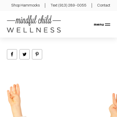
Shop Hammocks
Text (913) 289-0055
Contact
menu