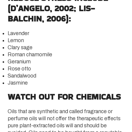
(D’ANGELO, 2002; LIS-
BALCHIN, 2006):
Lavender
Lemon
Clary sage
Roman chamomile
Geranium
Rose otto
Sandalwood
Jasmine
WATCH OUT FOR CHEMICALS
Oils that are synthetic and called fragrance or
perfume oils will not offer the therapeutic effects
pure plant-extracted oils will and should be