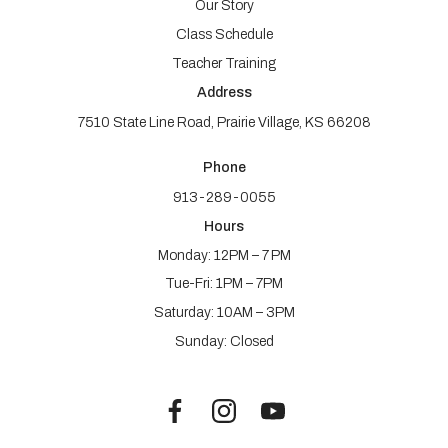
Our Story
Class Schedule
Teacher Training
Address
7510 State Line Road, Prairie Village, KS 66208
Phone
913-289-0055
Hours
Monday: 12PM – 7 PM
Tue-Fri: 1PM – 7PM
Saturday: 10AM – 3PM
Sunday: Closed