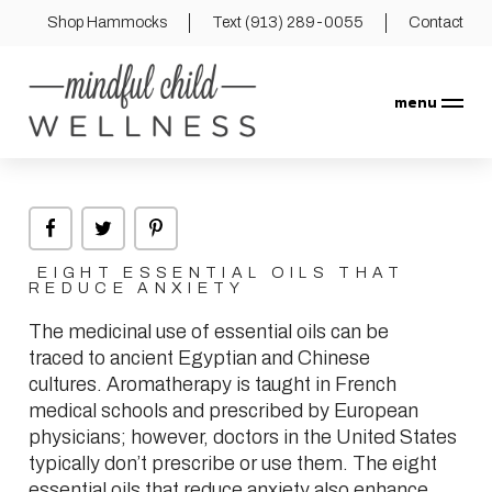
Shop Hammocks
Text (913) 289-0055
Contact
menu
EIGHT ESSENTIAL OILS THAT
REDUCE ANXIETY
The medicinal use of essential oils can be
traced to ancient Egyptian and Chinese
cultures. Aromatherapy is taught in French
medical schools and prescribed by European
physicians; however, doctors in the United States
typically don’t prescribe or use them. The eight
essential oils that reduce anxiety also enhance