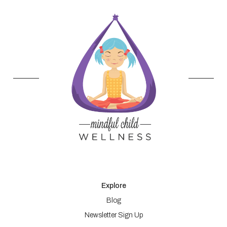
Explore
Blog
Newsletter Sign Up