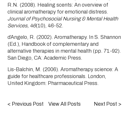
R.N. (2008). Healing scents: An overview of
clinical aromatherapy for emotional distress.
Journal of Psychosocial Nursing & Mental Health
Services, 46
(10), 46-52.
d’Angelo, R. (2002). Aromatherapy. In S. Shannon
(Ed.), Handbook of complementary and
alternative therapies in mental health (pp. 71-92).
San Diego, CA: Academic Press.
Lis-Balchin, M. (2006). Aromatherapy science: A
guide for healthcare professionals. London,
United Kingdom: Pharmaceutical Press.
<
Previous Post
View All Posts
Next Post
>