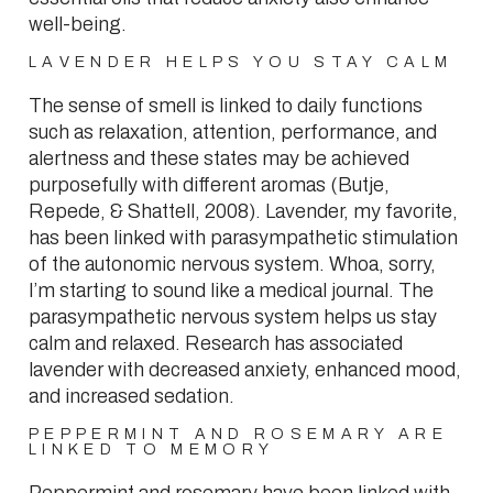
well-being.
LAVENDER HELPS YOU STAY CALM
The sense of smell is linked to daily functions
such as relaxation, attention, performance, and
alertness and these states may be achieved
purposefully with different aromas (Butje,
Repede, & Shattell, 2008). Lavender, my favorite,
has been linked with parasympathetic stimulation
of the autonomic nervous system. Whoa, sorry,
I’m starting to sound like a medical journal. The
parasympathetic nervous system helps us stay
calm and relaxed. Research has associated
lavender with decreased anxiety, enhanced mood,
and increased sedation.
PEPPERMINT AND ROSEMARY ARE
LINKED TO MEMORY