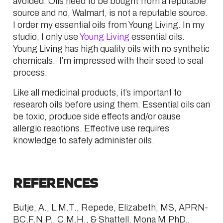
avoided. Oils need to be bought from a reputable
source and no, Walmart, is not a reputable source.
I order my essential oils from Young Living. In my
studio, I only use
Young Living
essential oils.
Young Living has high quality oils with no synthetic
chemicals. I’m impressed with their seed to seal
process.
Like all medicinal products, it’s important to
research oils before using them. Essential oils can
be toxic, produce side effects and/or cause
allergic reactions. Effective use requires
knowledge to safely administer oils.
REFERENCES
Butje, A., L.M.T., Repede, Elizabeth, MS, APRN-
BC,F.N.P., C.M.H., & Shattell, Mona M,PhD.,