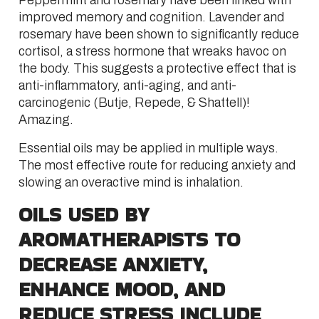
Peppermint and rosemary have been linked with
improved memory and cognition. Lavender and
rosemary have been shown to significantly reduce
cortisol, a stress hormone that wreaks havoc on
the body. This suggests a protective effect that is
anti-inflammatory, anti-aging, and anti-
carcinogenic (Butje, Repede, & Shattell)!
Amazing.
Essential oils may be applied in multiple ways.
The most effective route for reducing anxiety and
slowing an overactive mind is inhalation.
OILS USED BY
AROMATHERAPISTS TO
DECREASE ANXIETY,
ENHANCE MOOD, AND
REDUCE STRESS INCLUDE