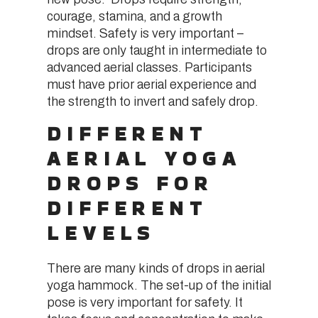
courage, stamina, and a growth
mindset. Safety is very important –
drops are only taught in intermediate to
advanced aerial classes. Participants
must have prior aerial experience and
the strength to invert and safely drop.
DIFFERENT
AERIAL YOGA
DROPS FOR
DIFFERENT
LEVELS
There are many kinds of drops in aerial
yoga hammock. The set-up of the initial
pose is very important for safety. It