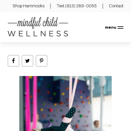
Shop Hammocks
Text (913) 289-0055
Contact
menu