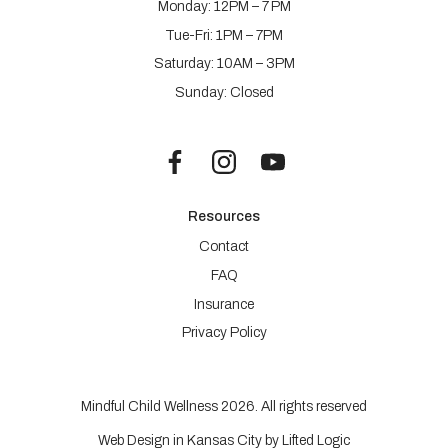
Monday: 12PM – 7 PM
Tue-Fri: 1PM – 7PM
Saturday: 10AM – 3PM
Sunday: Closed
Resources
Contact
FAQ
Insurance
Privacy Policy
Mindful Child Wellness 2026. All rights reserved
Web Design in Kansas City
by
Lifted Logic