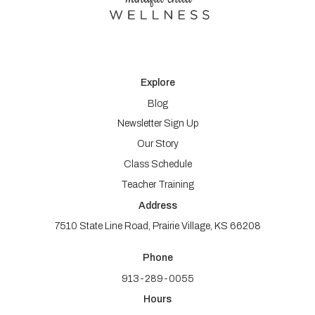
Explore
Blog
Newsletter Sign Up
Our Story
Class Schedule
Teacher Training
Address
7510 State Line Road, Prairie Village, KS 66208
Phone
913-289-0055
Hours