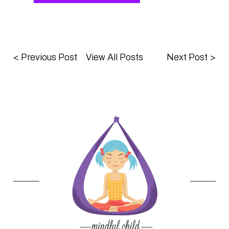
<
Previous Post
View All Posts
Next Post
>