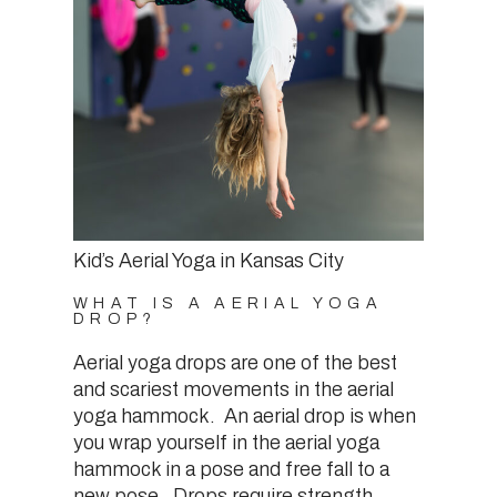
Kid’s Aerial Yoga in Kansas City
WHAT IS A AERIAL YOGA
DROP?
Aerial yoga drops are one of the best
and scariest movements in the aerial
yoga hammock. An aerial drop is when
you wrap yourself in the aerial yoga
hammock in a pose and free fall to a
new pose. Drops require strength,