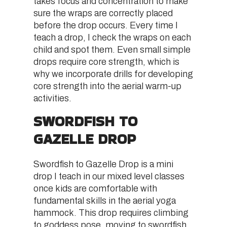
takes focus and concentration to make
sure the wraps are correctly placed
before the drop occurs. Every time I
teach a drop, I check the wraps on each
child and spot them. Even small simple
drops require core strength, which is
why we incorporate drills for developing
core strength into the aerial warm-up
activities.
SWORDFISH TO
GAZELLE DROP
Swordfish to Gazelle Drop is a mini
drop I teach in our mixed level classes
once kids are comfortable with
fundamental skills in the aerial yoga
hammock. This drop requires climbing
to goddess pose, moving to swordfish,