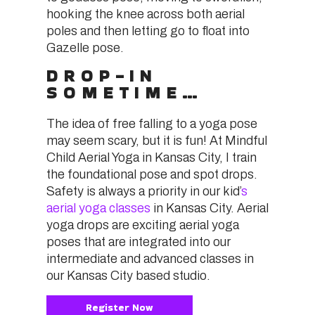
hooking the knee across both aerial
poles and then letting go to float into
Gazelle pose.
DROP-IN
SOMETIME…
The idea of free falling to a yoga pose
may seem scary, but it is fun! At Mindful
Child Aerial Yoga in Kansas City, I train
the foundational pose and spot drops.
Safety is always a priority in our kid’
s
aerial yoga classes
in Kansas City. Aerial
yoga drops are exciting aerial yoga
poses that are integrated into our
intermediate and advanced classes in
our Kansas City based studio.
Register Now