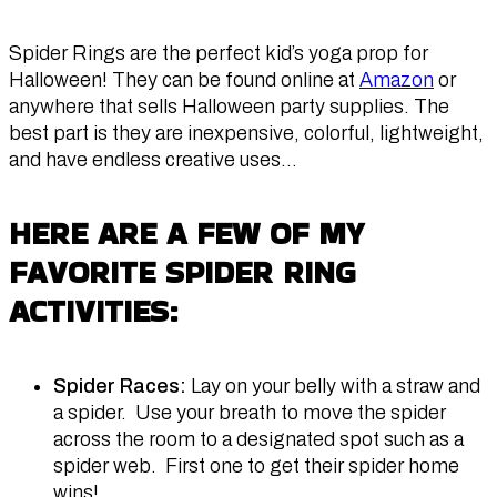
Spider Rings are the perfect kid’s yoga prop for
Halloween! They can be found online at
Amazon
or
anywhere that sells Halloween party supplies. The
best part is they are inexpensive, colorful, lightweight,
and have endless creative uses…
HERE ARE A FEW OF MY
FAVORITE SPIDER RING
ACTIVITIES:
Spider Races:
Lay on your belly with a straw and
a spider. Use your breath to move the spider
across the room to a designated spot such as a
spider web. First one to get their spider home
wins!