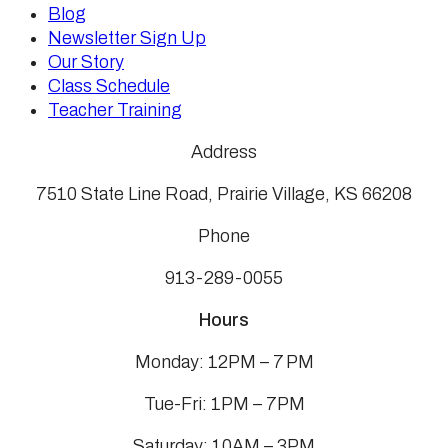
Blog
Newsletter Sign Up
Our Story
Class Schedule
Teacher Training
Address
7510 State Line Road, Prairie Village, KS 66208
Phone
913-289-0055
Hours
Monday: 12PM – 7 PM
Tue-Fri: 1PM – 7PM
Saturday: 10AM – 3PM