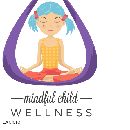
Explore