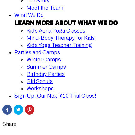
Our Story
Meet the Team
What We Do
LEARN MORE ABOUT WHAT WE DO
Kid’s Aerial Yoga Classes
Mind-Body Therapy for Kids
Kid’s Yoga Teacher Training
Parties and Camps
Winter Camps
Summer Camps
Birthday Parties
Girl Scouts
Workshops
Sign Up: Our Next $10 Trial Class!
Share
Click
Click
on
to
to
Facebook
share
share
on
on
Twitter
Pinterest
Share