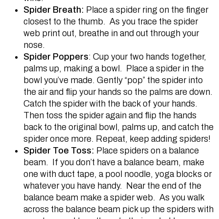
Spider Breath:
Place a spider ring on the finger
closest to the thumb. As you trace the spider
web print out, breathe in and out through your
nose.
Spider Poppers
: Cup your two hands together,
palms up, making a bowl. Place a spider in the
bowl you’ve made. Gently “pop” the spider into
the air and flip your hands so the palms are down.
Catch the spider with the back of your hands.
Then toss the spider again and flip the hands
back to the original bowl, palms up, and catch the
spider once more. Repeat, keep adding spiders!
Spider Toe Toss:
Place spiders on a balance
beam. If you don’t have a balance beam, make
one with duct tape, a pool noodle, yoga blocks or
whatever you have handy. Near the end of the
balance beam make a spider web. As you walk
across the balance beam pick up the spiders with