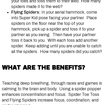
your toes and toss them to their web. How many
spiders made it to the web?
Flying Spiders:
In your aerial hammock, come
into Super Kid pose facing your partner. Place
spiders on the floor near the top of your
hammock, pick up a spider and toss it to your
partner as you swing. Then have your partner
toss it back to you. With each toss add another
spider. Keep adding until you are unable to catch
all the spiders. How many spiders did you catch?
WHAT ARE THE BENEFITS?
Teaching deep breathing, through races and games is
calming to the brain and body. Using a spider popper
enhances concentration and focus. Spider Toe Toss
and Flying Spiders increase focus, coordination, and