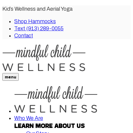
Kid’s Wellness and Aerial Yoga
Shop Hammocks
Text (913) 289-0055
Contact
menu
Who We Are
LEARN MORE ABOUT US