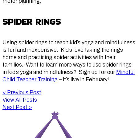
motor planning.
SPIDER RINGS
Using spider rings to teach kid’s yoga and mindfulness
is fun and inexpensive. Kid’s love taking the rings
home and practicing spider activities with their
families. Want to learn more ways to use spider rings
in kid’s yoga and mindfulness? Sign up for our
Mindful
Child Teacher Training
– it’s live in February!
<
Previous Post
View All Posts
Next Post
>