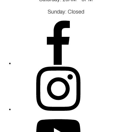
Sunday: Closed