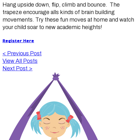
Hang upside down, flip, climb and bounce. The
trapeze encourage alls kinds of brain building
movements. Try these fun moves at home and watch
your child soar to new academic heights!
Register Here
<
Previous Post
View All Posts
Next Post
>