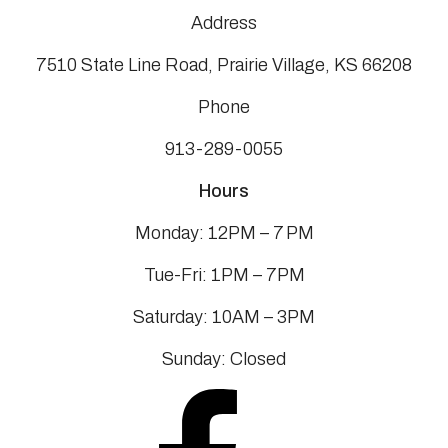
Address
7510 State Line Road, Prairie Village, KS 66208
Phone
913-289-0055
Hours
Monday: 12PM – 7 PM
Tue-Fri: 1PM – 7PM
Saturday: 10AM – 3PM
Sunday: Closed