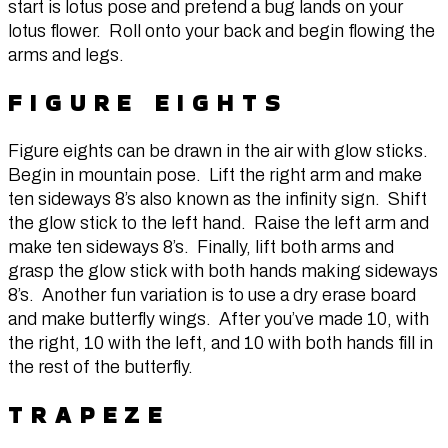
start is lotus pose and pretend a bug lands on your
lotus flower. Roll onto your back and begin flowing the
arms and legs.
FIGURE EIGHTS
Figure eights can be drawn in the air with glow sticks.
Begin in mountain pose. Lift the right arm and make
ten sideways 8’s also known as the infinity sign. Shift
the glow stick to the left hand. Raise the left arm and
make ten sideways 8’s. Finally, lift both arms and
grasp the glow stick with both hands making sideways
8’s. Another fun variation is to use a dry erase board
and make butterfly wings. After you’ve made 10, with
the right, 10 with the left, and 10 with both hands fill in
the rest of the butterfly.
TRAPEZE