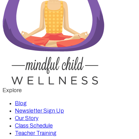
Explore
Blog
Newsletter Sign Up
Our Story
Class Schedule
Teacher Training