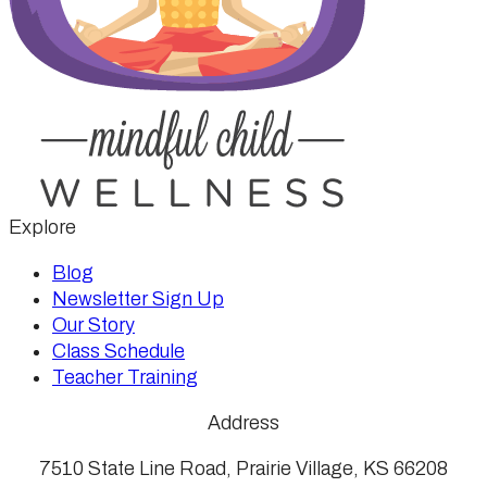
Explore
Blog
Newsletter Sign Up
Our Story
Class Schedule
Teacher Training
Address
7510 State Line Road, Prairie Village, KS 66208