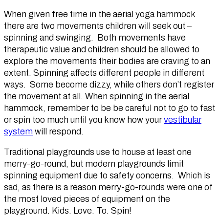
When given free time in the aerial yoga hammock
there are two movements children will seek out –
spinning and swinging. Both movements have
therapeutic value and children should be allowed to
explore the movements their bodies are craving to an
extent. Spinning affects different people in different
ways. Some become dizzy, while others don’t register
the movement at all. When spinning in the aerial
hammock, remember to be be careful not to go to fast
or spin too much until you know how your
vestibular
system
will respond.
Traditional playgrounds use to house at least one
merry-go-round, but modern playgrounds limit
spinning equipment due to safety concerns. Which is
sad, as there is a reason merry-go-rounds were one of
the most loved pieces of equipment on the
playground. Kids. Love. To. Spin!