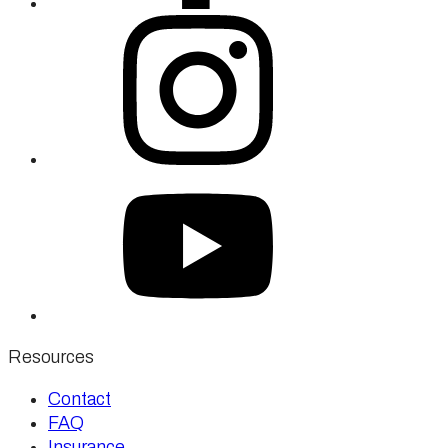
Resources
Contact
FAQ
Insurance