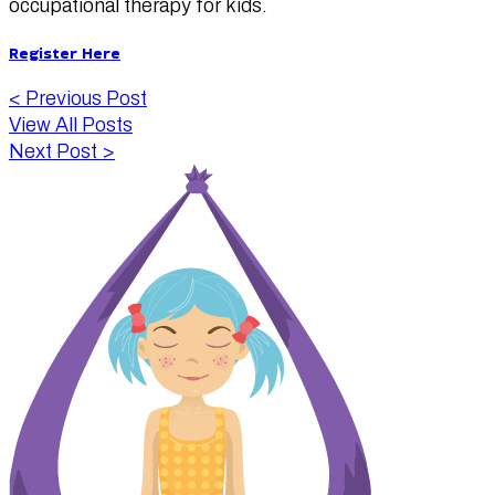
occupational therapy for kids.
Register Here
<
Previous Post
View All Posts
Next Post
>