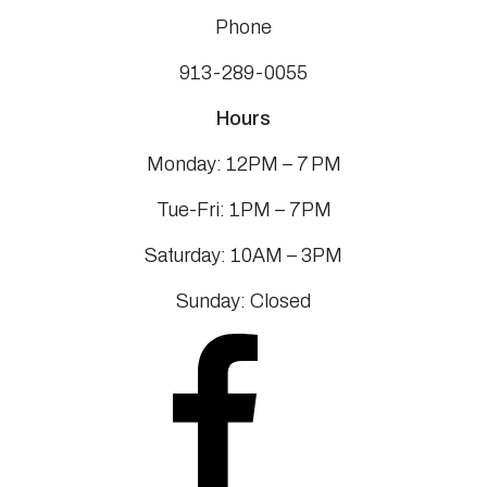
Phone
913-289-0055
Hours
Monday: 12PM – 7 PM
Tue-Fri: 1PM – 7PM
Saturday: 10AM – 3PM
Sunday: Closed