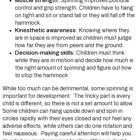
Muscle strength:
Spinning improves postural
control and grip strength. Children have to hang
on tight and sit or stand tall or they will fall off the
hammock.
Kinesthetic awareness:
Knowing where they
are in space is improved as children must judge
how far they are from peers and the ground.
Decision-making skills:
Children must think
while they are in motion and decide how much is
the right amount of spinning and figure out how
to stop the hammock.
While too much can be detrimental, some spinning is
important for development. The tricky part is every
child is different, so there is not a set amount to allow.
Some children can hang upside down and spin in
circles rapidly with their eyes closed and not feel any
adverse effects, while others can do one rotation and
feel nauseous. Paying careful attention will help you