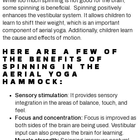
While too much spinning is not good for the brain,
some spinning is beneficial. Spinning positively
enhances the vestibular system. It allows children to
learn to shift their weight, which is an important
component of aerial yoga. Additionally, children learn
the cause and effects of motion.
HERE ARE A FEW OF
THE BENEFITS OF
SPINNING IN THE
AERIAL YOGA
HAMMOCK:
Sensory stimulation
: It provides sensory
integration in the areas of balance, touch, and
feel.
Focus and concentration:
Focus is improved as
both sides of the brain are being used. Vestibular
input can also prepare the brain for learning.