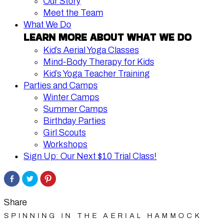
Our Story
Meet the Team
What We Do
LEARN MORE ABOUT WHAT WE DO
Kid’s Aerial Yoga Classes
Mind-Body Therapy for Kids
Kid’s Yoga Teacher Training
Parties and Camps
Winter Camps
Summer Camps
Birthday Parties
Girl Scouts
Workshops
Sign Up: Our Next $10 Trial Class!
Share
Click
Click
on
to
to
Facebook
share
share
on
on
Twitter
Pinterest
Share
SPINNING IN THE AERIAL HAMMOCK