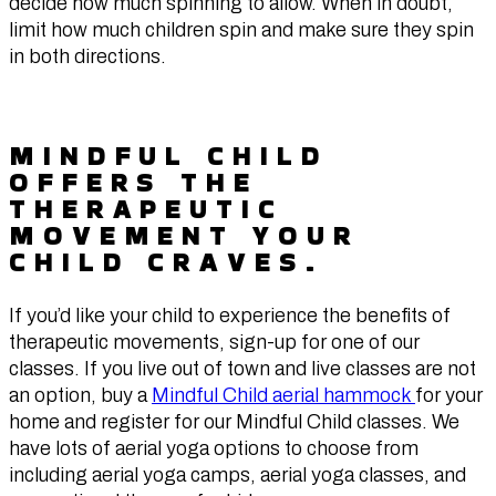
decide how much spinning to allow. When in doubt,
limit how much children spin and make sure they spin
in both directions.
MINDFUL CHILD
OFFERS THE
THERAPEUTIC
MOVEMENT YOUR
CHILD CRAVES.
If you’d like your child to experience the benefits of
therapeutic movements, sign-up for one of our
classes. If you live out of town and live classes are not
an option, buy a
Mindful Child aerial hammock
for your
home and register for our Mindful Child classes. We
have lots of aerial yoga options to choose from
including aerial yoga camps, aerial yoga classes, and