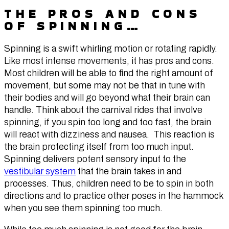
THE PROS AND CONS
OF SPINNING…
Spinning is a swift whirling motion or rotating rapidly.
Like most intense movements, it has pros and cons.
Most children will be able to find the right amount of
movement, but some may not be that in tune with
their bodies and will go beyond what their brain can
handle. Think about the carnival rides that involve
spinning, if you spin too long and too fast, the brain
will react with dizziness and nausea. This reaction is
the brain protecting itself from too much input.
Spinning delivers potent sensory input to the
vestibular system
that the brain takes in and
processes. Thus, children need to be to spin in both
directions and to practice other poses in the hammock
when you see them spinning too much.