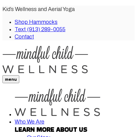
Kid’s Wellness and Aerial Yoga
Shop Hammocks
Text (913) 289-0055
Contact
menu
Who We Are
LEARN MORE ABOUT US