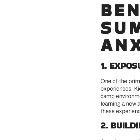
BEN
SU
ANX
1. EXPO
One of the prim
experiences. Ki
camp environmen
learning a new ae
these experien
2. BUILD