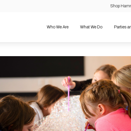
Shop Ham
Who We Are
What We Do
Parties 