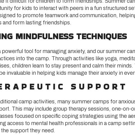
e it difficult for children to form friendships. Summer c
unity for kids to interact with peers in a fun structured s
designed to promote teamwork and communication, helping
ls and form lasting friendships.
NING MINDFULNESS TECHNIQUES
a powerful tool for managing anxiety, and our summer ca
tices into the camp. Through activities like yoga, medit
ses, children learn to stay present and calm their minds
e invaluable in helping kids manage their anxiety in every
ERAPEUTIC SUPPORT
raditional camp activities, many summer camps for anxious
port. This may include group therapy sessions, one-on-on
lasses focused on specific coping strategies using the aer
 access to mental health professionals in a camp setti
e the support they need.