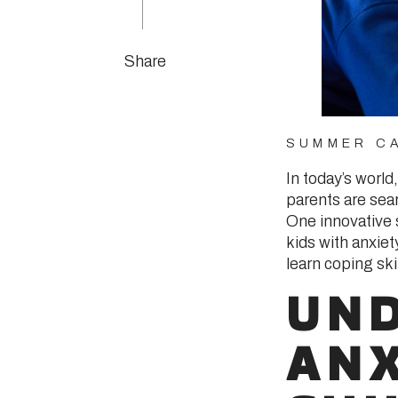
Share
SUMMER CA
In today’s world
parents are sear
One innovative 
kids with anxie
learn coping sk
UN
ANX