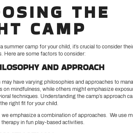
OSING THE
HT CAMP
 summer camp for your child, it’s crucial to consider thei
. Here are some factors to consider:
ILOSOPHY AND APPROACH
 may have varying philosophies and approaches to mana
 on mindfulness, while others might emphasize exposur
ioral techniques. Understanding the camp’s approach ca
the right fit for your child.
d, we emphasize a combination of approaches. We use m
therapy in fun play-based activities.