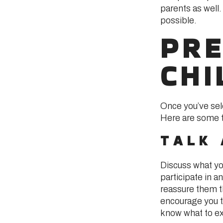
parents as well.
possible.
PRE
CHI
Once you’ve sele
Here are some ti
TALK
Discuss what you
participate in a
reassure them th
encourage you t
know what to e