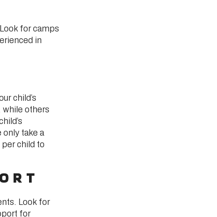
. Look for camps
erienced in
ur child’s
 while others
hild’s
 only take a
per child to
PORT
nts. Look for
port for