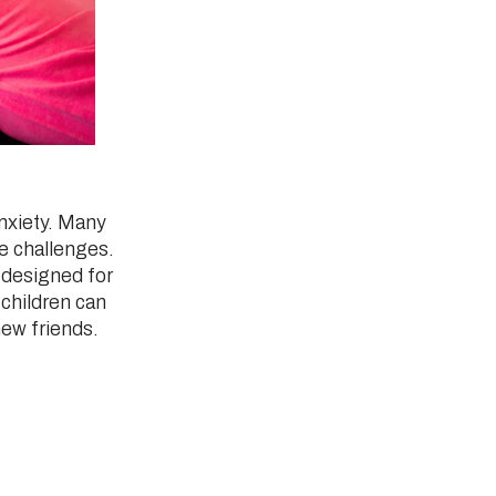
anxiety. Many
se challenges.
 designed for
children can
new friends.