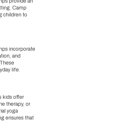
amps provide an
etting. Camp
 children to
mps incorporate
ation, and
. These
day life.
 kids offer
e therapy, or
ial yoga
ng ensures that