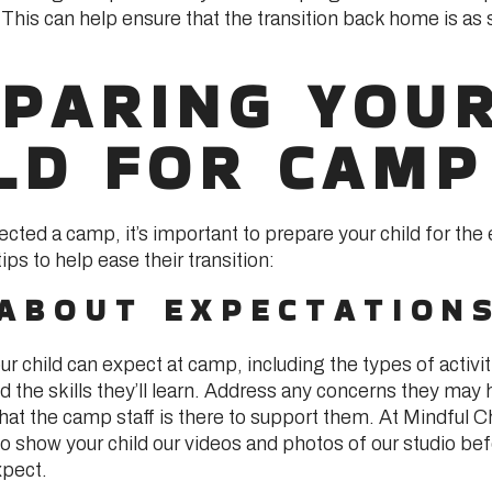
 This can help ensure that the transition back home is as
PARING YOU
LD FOR CAMP
cted a camp, it’s important to prepare your child for the
ps to help ease their transition:
 ABOUT EXPECTATION
r child can expect at camp, including the types of activiti
nd the skills they’ll learn. Address any concerns they may
at the camp staff is there to support them. At Mindful C
o show your child our videos and photos of our studio be
xpect.