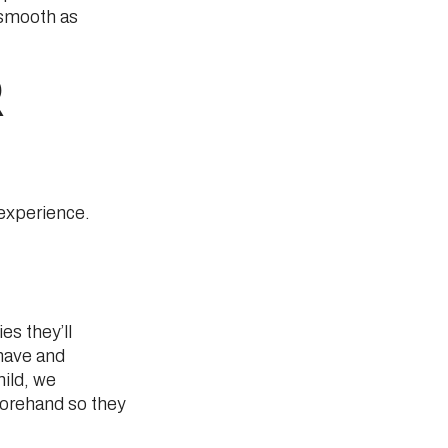
 smooth as
R
 experience.
S
es they’ll
 have and
hild, we
forehand so they