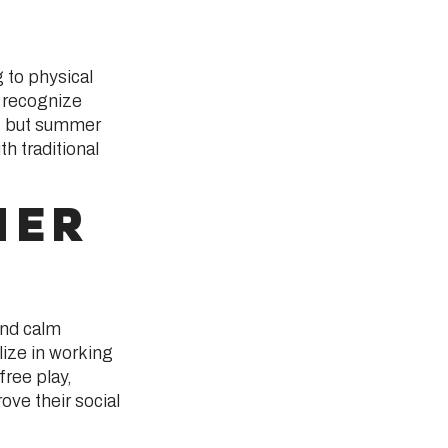
 to physical
 recognize
n, but summer
h traditional
MER
and calm
ize in working
free play,
ove their social