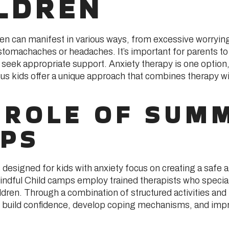
LDREN
ren can manifest in various ways, from excessive worrying
tomachaches or headaches. It’s important for parents to
 seek appropriate support. Anxiety therapy is one optio
us kids offer a unique approach that combines therapy wit
 ROLE OF SUM
PS
signed for kids with anxiety focus on creating a safe 
ndful Child camps employ trained therapists who special
ldren. Through a combination of structured activities and 
to build confidence, develop coping mechanisms, and impr