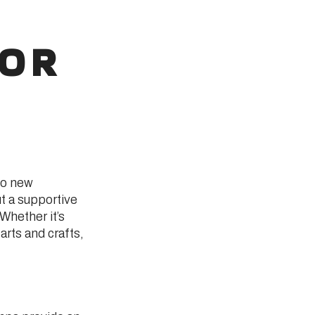
FOR
to new
t a supportive
Whether it’s
 arts and crafts,