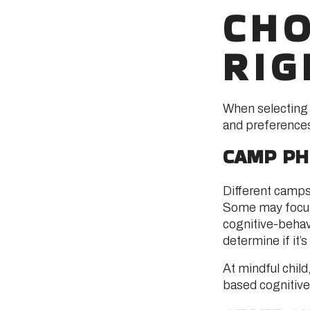
CHO
RIG
When selecting a
and preferences
CAMP PH
Different camps
Some may focus
cognitive-behav
determine if it’s 
At mindful chil
based cognitive 