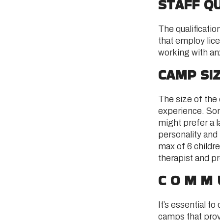
STAFF QU
The qualificati
that employ lic
working with an
CAMP SI
The size of the 
experience. Some
might prefer a l
personality and
max of 6 childre
therapist and p
COMM
It’s essential 
camps that provi