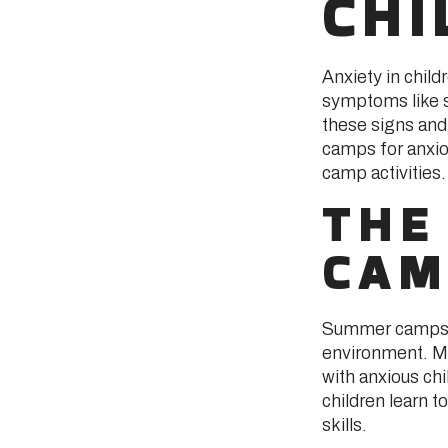
CHI
Anxiety in child
symptoms like s
these signs and
camps for anxio
camp activities.
THE
CAM
Summer camps de
environment. Mi
with anxious chi
children learn 
skills.