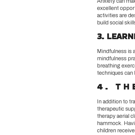
Anxiety can mak
excellent opport
activities are 
build social skil
3. LEAR
Mindfulness is 
mindfulness prac
breathing exerci
techniques can b
4. TH
In addition to t
therapeutic sup
therapy aerial c
hammock. Having
children receiv