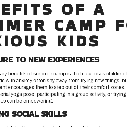
EFITS OF A
MMER CAMP 
IOUS KIDS
SURE TO NEW EXPERIENCES
ary benefits of summer camp is that it exposes children 
ds with anxiety often shy away from trying new things, bu
t encourages them to step out of their comfort zones. 
rial yoga pose, participating in a group activity, or trying
ces can be empowering.
ING SOCIAL SKILLS