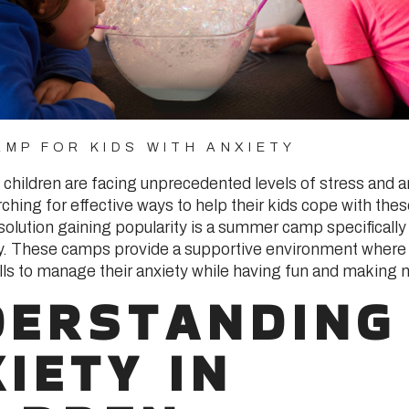
MP FOR KIDS WITH ANXIETY
, children are facing unprecedented levels of stress and 
ching for effective ways to help their kids cope with the
solution gaining popularity is a summer camp specifically
ty. These camps provide a supportive environment where 
ills to manage their anxiety while having fun and making 
DERSTANDING
IETY IN