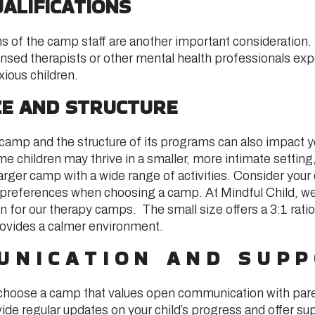
ALIFICATIONS
ons of the camp staff are another important consideration
ensed therapists or other mental health professionals exp
xious children.
ZE AND STRUCTURE
camp and the structure of its programs can also impact yo
 children may thrive in a smaller, more intimate setting,
arger camp with a wide range of activities. Consider your c
 preferences when choosing a camp. At Mindful Child, we
n for our therapy camps. The small size offers a 3:1 ratio 
rovides a calmer environment.
UNICATION AND SUP
to choose a camp that values open communication with pare
de regular updates on your child’s progress and offer sup