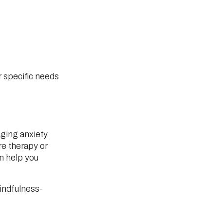
r specific needs
ging anxiety.
e therapy or
n help you
indfulness-