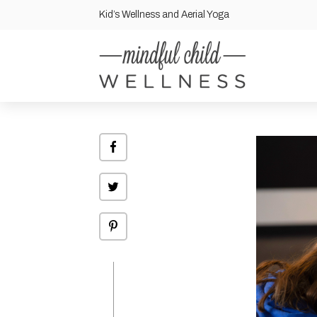
Kid’s Wellness and Aerial Yoga
Share
on
Facebook
Click
to
share
on
Twitter
Click
to
share
on
Pinterest