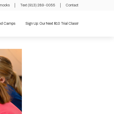
mocks
Text (913) 289-0055
Contact
and Camps
Sign Up: Our Next $10 Trial Class!