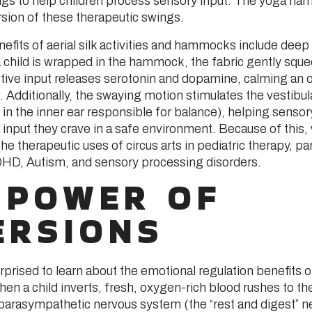
s to help children process sensory input. The yoga ha
sion of these therapeutic swings.
efits of aerial silk activities and hammocks include deep
 child is wrapped in the hammock, the fabric gently sque
tive input releases serotonin and dopamine, calming an
 Additionally, the swaying motion stimulates the vestibu
in the inner ear responsible for balance), helping senso
e input they crave in a safe environment. Because of this,
he therapeutic uses of circus arts in pediatric therapy, par
DHD, Autism, and sensory processing disorders.
 POWER OF
ERSIONS
rprised to learn about the emotional regulation benefits 
n a child inverts, fresh, oxygen-rich blood rushes to the
 parasympathetic nervous system (the “rest and digest” n