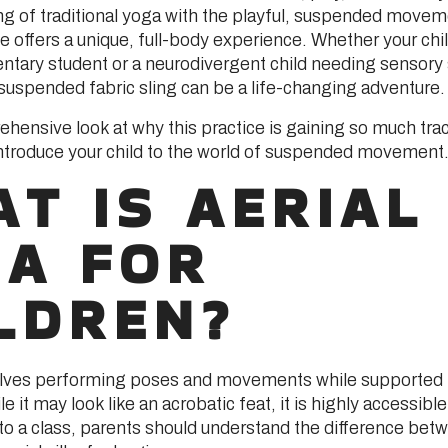
ng of traditional yoga with the playful, suspended movem
ice offers a unique, full-body experience. Whether your chil
ntary student or a neurodivergent child needing sensory
 suspended fabric sling can be a life-changing adventure.
ehensive look at why this practice is gaining so much tra
introduce your child to the world of suspended movement
T IS AERIAL
GA FOR
LDREN?
volves performing poses and movements while supported
le it may look like an acrobatic feat, it is highly accessib
nto a class, parents should understand the difference be