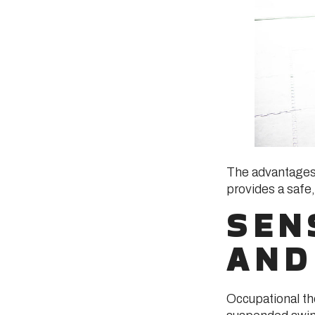
The advantages 
provides a safe,
SEN
AND
Occupational th