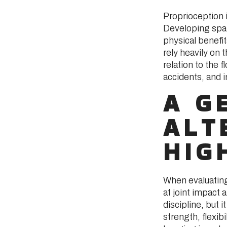
Proprioception i
Developing spa
physical benefit
rely heavily on 
relation to the 
accidents, and 
A G
ALT
HIG
When evaluating 
at joint impact
discipline, but 
strength, flexibi