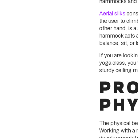
hammocks and ae
Aerial silks
consi
the user to cli
other hand, is 
hammock acts as
balance, sit, or 
If you are looki
yoga class, you 
sturdy ceiling m
PR
PHY
The physical ben
Working with a 
developmental 