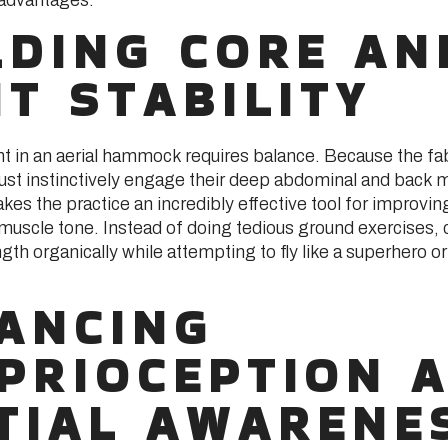
LDING CORE AN
NT STABILITY
in an aerial hammock requires balance. Because the fa
must instinctively engage their deep abdominal and back 
kes the practice an incredibly effective tool for improvin
 muscle tone. Instead of doing tedious ground exercises, c
ngth organically while attempting to fly like a superhero or
ANCING
PRIOCEPTION 
TIAL AWARENE