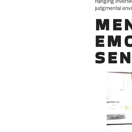
hanging inverte
judgmental envi
MEN
EMO
SEN