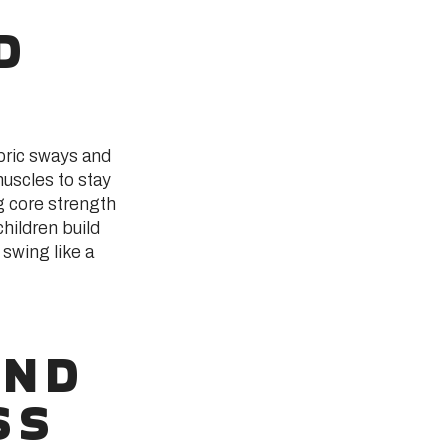
D
bric sways and
muscles to stay
g core strength
hildren build
 swing like a
AND
SS