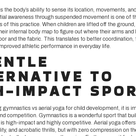
s the body’s ability to sense its location, movements, and
tial awareness through suspended movement is one of t
s of this practice. When children are lifted off the ground
their internal body map to figure out where their arms and 
floor and the fabric. This translates to better coordination
improved athletic performance in everyday life.
ENTLE
ERNATIVE TO
H-IMPACT SPO
gymnastics vs aerial yoga for child development, it is im
 and competition. Gymnastics is a wonderful sport that b
it is high-impact and highly competitive. Aerial yoga offers
lity, and acrobatic thrills, but with zero compression on the