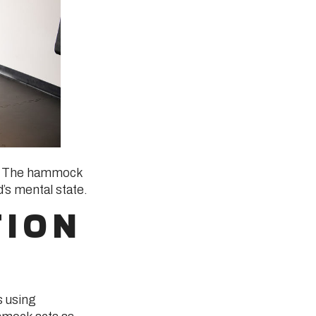
em. The hammock
’s mental state.
TION
s using