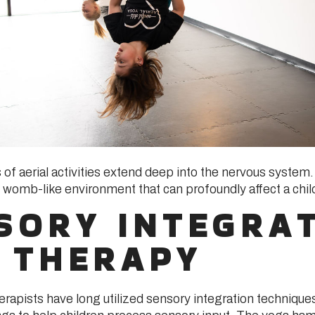
of aerial activities extend deep into the nervous syst
 womb-like environment that can profoundly affect a child
SORY INTEGRA
 THERAPY
erapists have long utilized sensory integration technique