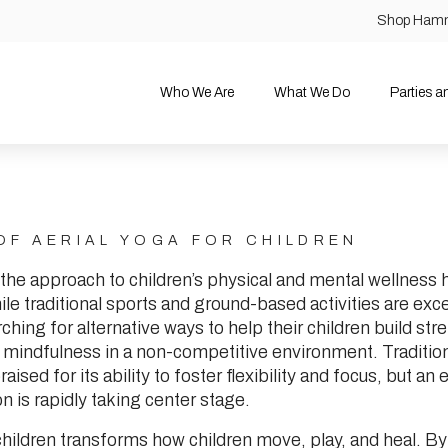
Shop Ham
Who We Are
What We Do
Parties 
OF AERIAL YOGA FOR CHILDREN
 the approach to children’s physical and mental wellness
ile traditional sports and ground-based activities are exc
ching for alternative ways to help their children build str
 mindfulness in a non-competitive environment. Tradition
ised for its ability to foster flexibility and focus, but an 
on is rapidly taking center stage.
 children transforms how children move, play, and heal. B