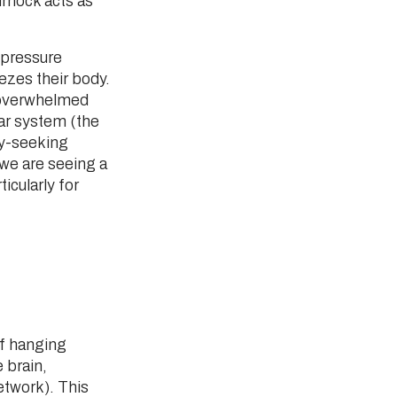
mmock acts as
 pressure
ezes their body.
 overwhelmed
lar system (the
ry-seeking
 we are seeing a
ticularly for
of hanging
 brain,
etwork). This