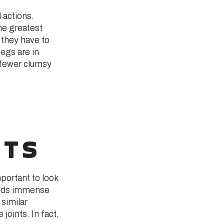
 actions.
he greatest
, they have to
legs are in
, fewer clumsy
RTS
portant to look
uilds immense
 similar
 joints. In fact,