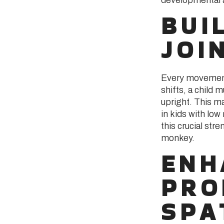
BUI
JOI
Every movement 
shifts, a child 
upright. This ma
in kids with low
this crucial stre
monkey.
ENH
PRO
SPA