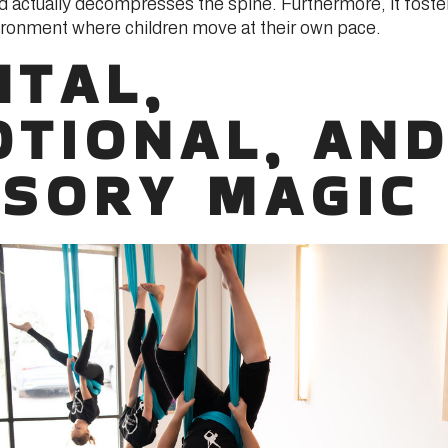
d actually decompresses the spine. Furthermore, it foste
ronment where children move at their own pace.
TAL,
TIONAL, AN
SORY MAGIC