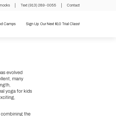
mocks
Text (913) 289-0055
Contact
and Camps
Sign Up: Our Next $10 Trial Class!
 has evolved
ellent, many
ength,
al yoga for kids
exciting,
y combining the