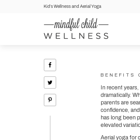
Kid’s Wellness and Aerial Yoga
Share
on
Facebook
BENEFITS 
Click
to
In recent years,
share
on
dramatically. Wh
Twitter
Click
parents are sear
to
share
confidence, and
on
Pinterest
has long been pra
elevated variati
Aerial yoga for