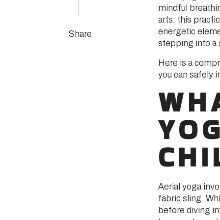
mindful breathi
arts, this pract
energetic eleme
Share
stepping into a
Here is a compr
you can safely 
WHA
YO
CHI
Aerial yoga in
fabric sling. Whi
before diving i