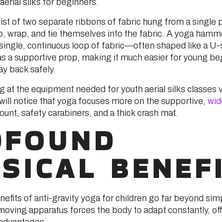
rial silks for beginners.
st of two separate ribbons of fabric hung from a single p
mb, wrap, and tie themselves into the fabric. A yoga hamm
a single, continuous loop of fabric—often shaped like a U
 a supportive prop, making it much easier for young be
lay back safely.
ng at the equipment needed for youth aerial silks classes v
will notice that yoga focuses more on the supportive,
wid
ount, safety carabiners, and a thick crash mat.
OFOUND
SICAL BENEF
efits of anti-gravity yoga for children go far beyond simple
moving apparatus forces the body to adapt constantly, off
advantages.