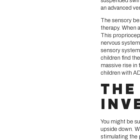
suspended swing
an advanced ver
The sensory ben
therapy. When a
This propriocep
nervous system.
sensory system 
children find th
massive rise in t
children with A
THE
INV
You might be su
upside down. Whe
stimulating the