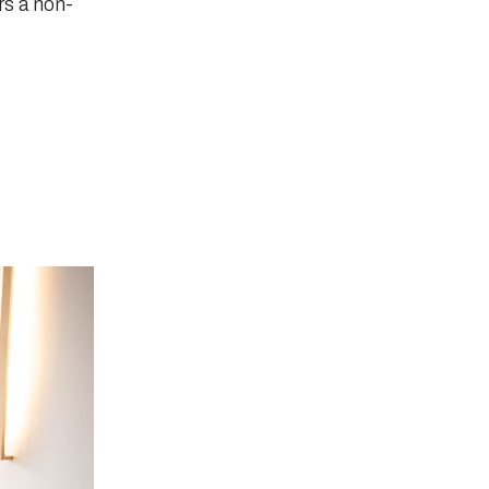
rs a non-
D