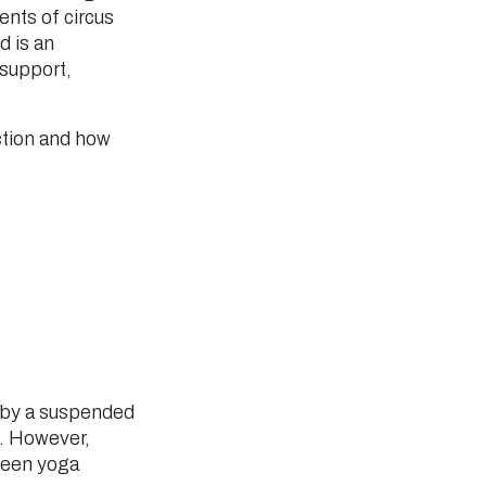
ents of circus
d is an
 support,
ction and how
.
 by a suspended
le. However,
tween yoga