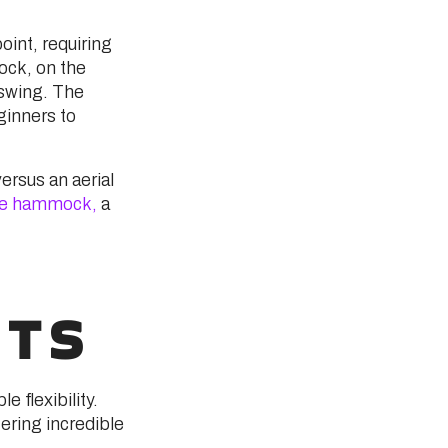
oint, requiring
ock, on the
-swing. The
ginners to
ersus an aerial
e hammock,
a
ITS
 flexibility.
ering incredible