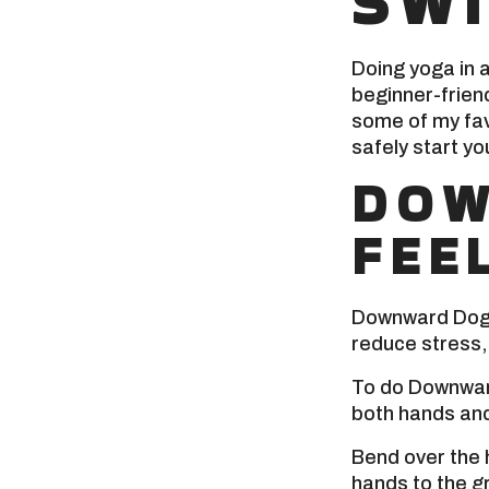
SW
Doing yoga in 
beginner-friend
some of my fav
safely start yo
DOW
FEE
Downward Dog i
reduce stress, 
To do Downward
both hands and
Bend over the 
hands to the g