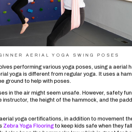
GINNER AERIAL YOGA SWING POSES
volves performing various yoga poses, using a aerial
rial yoga is different from regular yoga. It uses a ha
e ground to help with poses.
es in the air might seem unsafe. However, safety fu
 instructor, the height of the hammock, and the padd
 aerial yoga certifications, in addition to movement th
es
Zebra Yoga Flooring
to keep kids safe when they fal