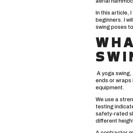
aerial hammock
In this article,
beginners. I wi
swing poses to
WHA
SWI
A yoga swing, 
ends or wraps i
equipment.
We use a stre
testing indica
safety-rated s
different heigh
A contractor m