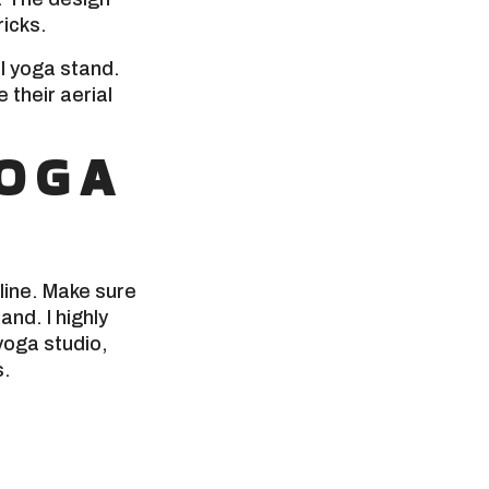
ricks.
al yoga stand.
their aerial
YOGA
line. Make sure
nd. I highly
yoga studio,
s.