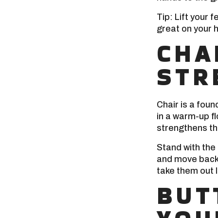
Tip: Lift your 
great on your h
CHA
STR
Chair is a foun
in a warm-up f
strengthens th
Stand with the
and move back 
take them out l
BUT