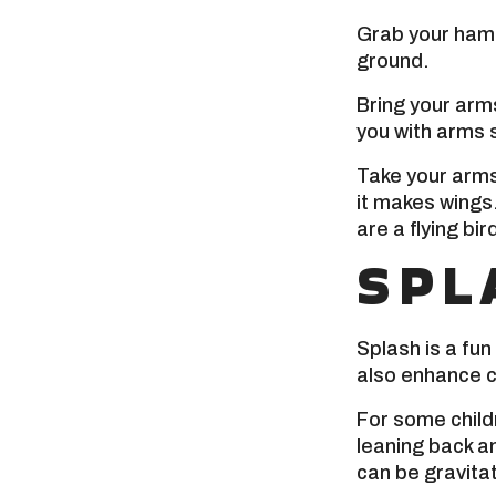
Grab your hamm
ground.
Bring your arms
you with arms 
Take your arms
it makes wings
are a flying bir
SPL
Splash is a fun 
also enhance c
For some childr
leaning back an
can be gravitat