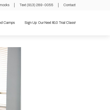
mocks
Text (913) 289-0055
Contact
and Camps
Sign Up: Our Next $10 Trial Class!