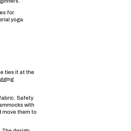
eginners.
ses for
erial yoga
ties it at the
igging
abric. Safety
 hammocks with
nd move them to
. The design