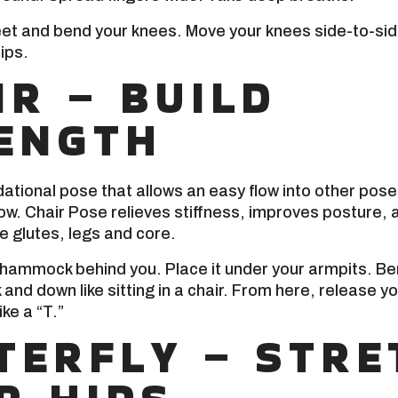
feet and bend your knees. Move your knees side-to-side
ips.
IR – BUILD
ENGTH
dational pose that allows an easy flow into other poses
low. Chair Pose relieves stiffness, improves posture, 
e glutes, legs and core.
 hammock behind you. Place it under your armpits. B
and down like sitting in a chair. From here, release y
ike a “T.”
TERFLY – STRE