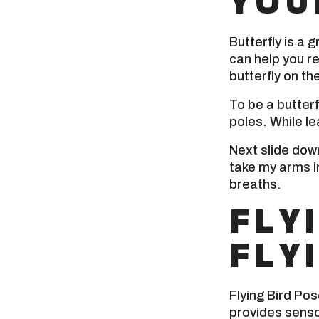
YOU
Butterfly is a g
can help you re
butterfly on the
To be a butterf
poles. While le
Next slide down 
take my arms in
breaths.
FLY
FLY
Flying Bird Pos
provides senso