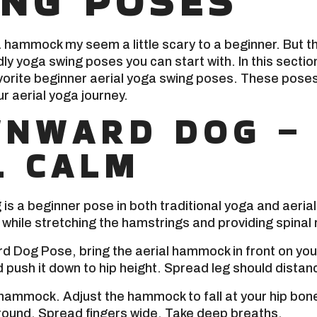
ING POSES
a hammock my seem a little scary to a beginner. But 
ly yoga swing poses you can start with. In this section,
orite beginner aerial yoga swing poses. These poses 
ur aerial yoga journey.
NWARD DOG –
L CALM
s a beginner pose in both traditional yoga and aerial 
while stretching the hamstrings and providing spinal r
 Dog Pose, bring the aerial hammock in front on you
 push it down to hip height. Spread leg should distan
hammock. Adjust the hammock to fall at your hip bone
round. Spread fingers wide. Take deep breaths.