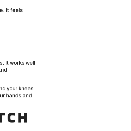
. It feels
. It works well
and
end your knees
our hands and
TCH