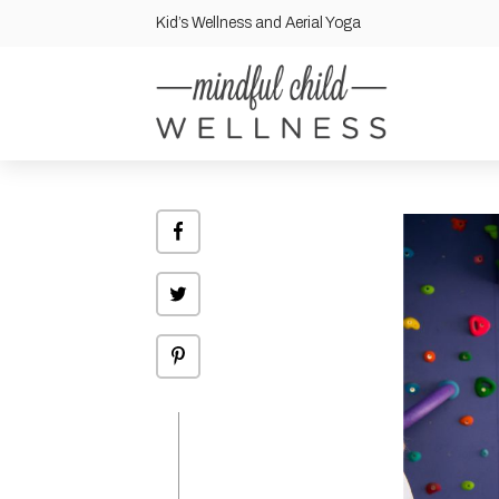
Kid’s Wellness and Aerial Yoga
Share
on
Facebook
Click
to
share
on
Twitter
Click
to
share
on
Pinterest