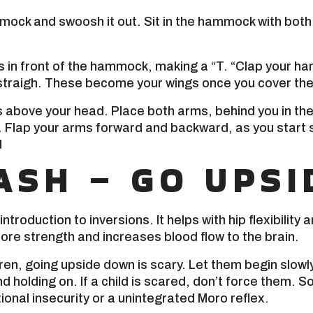
ock and swoosh it out. Sit in the hammock with both 
 in front of the hammock, making a “T. “Clap your han
straigh. These become your wings once you cover the
 above your head. Place both arms, behind you in the 
. Flap your arms forward and backward, as you start 
d
ASH – GO UPSI
introduction to inversions. It helps with hip flexibility 
ore strength and increases blood flow to the brain.
en, going upside down is scary. Let them begin slowly
d holding on. If a child is scared, don’t force them. 
ional insecurity or a unintegrated Moro reflex.