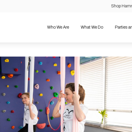
Shop Ham
Who We Are
What We Do
Parties 