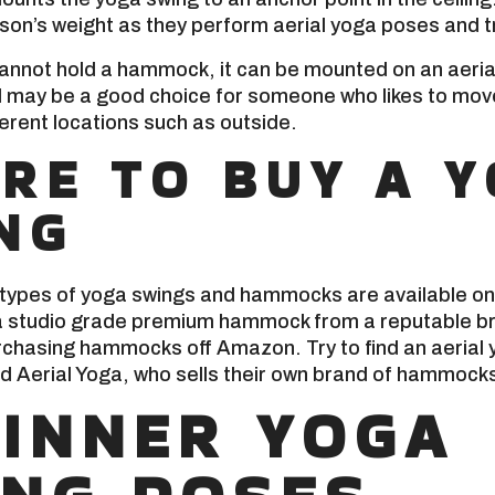
son’s weight as they perform aerial yoga poses and t
g cannot hold a hammock, it can be mounted on an aeri
d may be a good choice for someone who likes to move 
ferent locations such as outside.
RE TO BUY A 
NG
 types of yoga swings and hammocks are available on
 studio grade premium hammock from a reputable bra
chasing hammocks off Amazon. Try to find an aerial 
ild Aerial Yoga, who sells their own brand of hammock
INNER YOGA