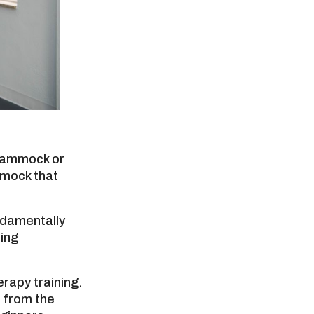
 hammock or
mmock that
ndamentally
ing
erapy training.
l from the