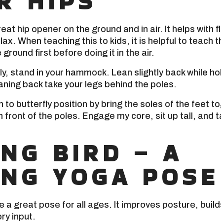
R HIPS
reat hip opener on the ground and in air. It helps with fl
lax. When teaching this to kids, it is helpful to teach t
 ground first before doing it in the air.
ly, stand in your hammock. Lean slightly back while ho
aning back take your legs behind the poles.
to butterfly position by bring the soles of the feet tog
 front of the poles. Engage my core, sit up tall, and t
ING BIRD – A
ING YOGA POSE
e a great pose for all ages. It improves posture, buil
ry input.