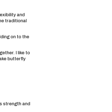
exibility and
he traditional
lding on to the
ether. I like to
ake butterfly
ds strength and