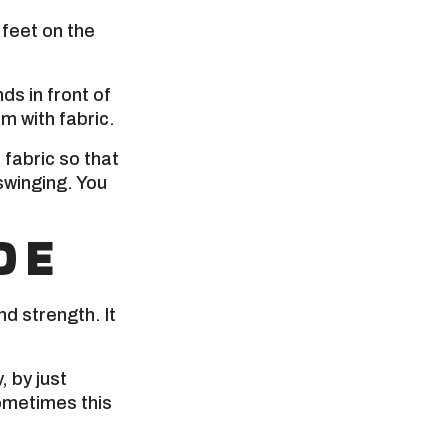
feet on the
ds in front of
m with fabric.
fabric so that
swinging. You
DE
and strength. It
, by just
Sometimes this