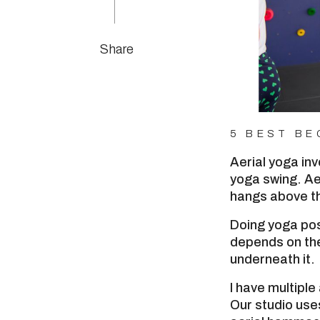
Share
5 BEST BE
Aerial yoga in
yoga swing. Ae
hangs above th
Doing yoga pos
depends on the
underneath it.
I have multiple
Our studio us