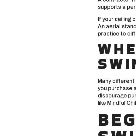
supports a per
If your ceilin
An aerial stan
practice to dif
WHE
SWI
Many different
you purchase a
discourage pur
like Mindful Ch
BEG