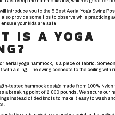
. I also keep the hammocks low, which is great for b
 I will introduce you to the 5 Best Aerial Yoga Swing Po
ll also provide some tips to observe while practicing a
 ensure your kids are safe.
T IS A YOGA
NG?
or aerial yoga hammock, is a piece of fabric. Someone 
t with a sling. The swing connects to the ceiling with r
ngth-tested hammock design made from 100% Nylon f
tes a breaking point of 2,000 pounds. We secure our
lings instead of tied knots to make it easy to wash a
ts.
ounts the yoga swing to an anchor point in the ceiling