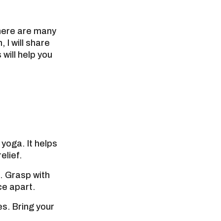
there are many
 I will share
will help you
yoga. It helps
elief.
. Grasp with
ce apart.
s. Bring your